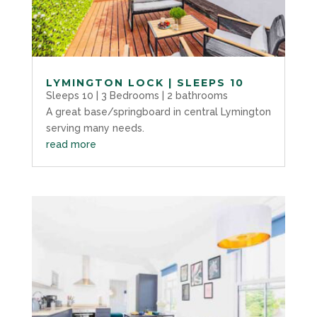
LYMINGTON LOCK | SLEEPS 10
Sleeps 10 | 3 Bedrooms | 2 bathrooms
A great base/springboard in central Lymington
serving many needs.
read more