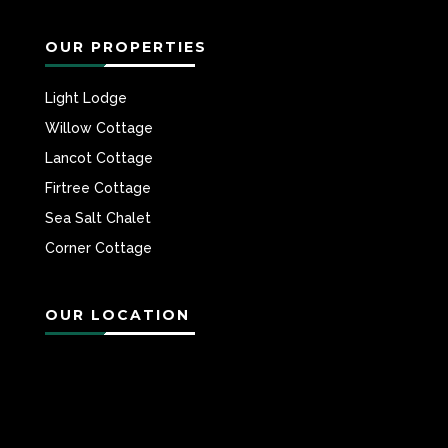
OUR PROPERTIES
Light Lodge
Willow Cottage
Lancot Cottage
Firtree Cottage
Sea Salt Chalet
Corner Cottage
OUR LOCATION