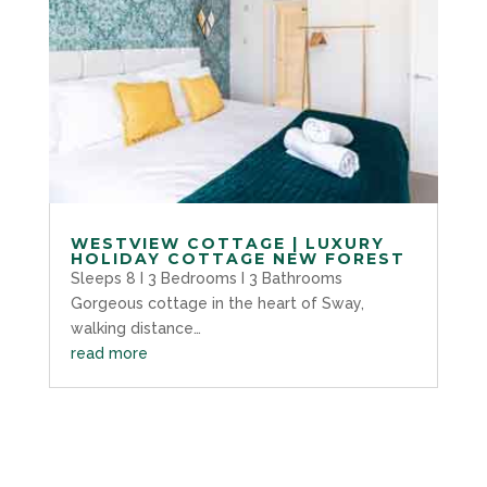
WESTVIEW COTTAGE | LUXURY
HOLIDAY COTTAGE NEW FOREST
Sleeps 8 I 3 Bedrooms I 3 Bathrooms
Gorgeous cottage in the heart of Sway,
walking distance…
read more