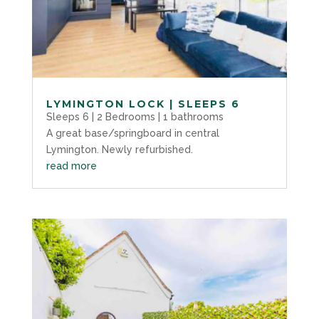
LYMINGTON LOCK | SLEEPS 6
Sleeps 6 | 2 Bedrooms | 1 bathrooms
A great base/springboard in central
Lymington. Newly refurbished.
read more