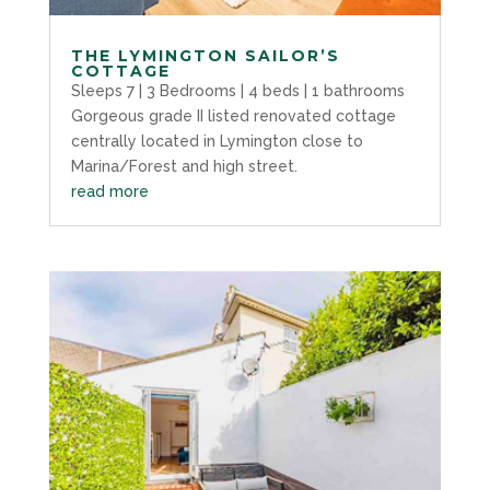
THE LYMINGTON SAILOR’S
COTTAGE
Sleeps 7 | 3 Bedrooms | 4 beds | 1 bathrooms
Gorgeous grade II listed renovated cottage
centrally located in Lymington close to
Marina/Forest and high street.
read more