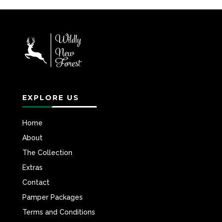
EXPLORE US
Home
About
The Collection
Extras
Contact
Pamper Packages
Terms and Conditions