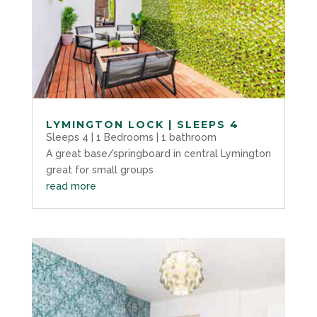
LYMINGTON LOCK | SLEEPS 4
Sleeps 4 | 1 Bedrooms | 1 bathroom
A great base/springboard in central Lymington
great for small groups
read more