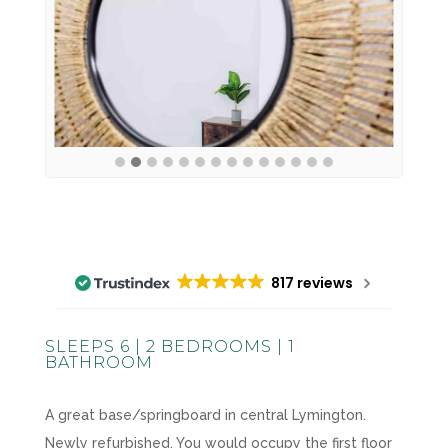
817 reviews
SLEEPS 6 | 2 BEDROOMS | 1
BATHROOM
A great base/springboard in central Lymington.
Newly refurbished. You would occupy the first floor