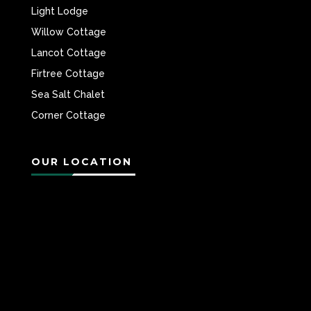
Light Lodge
Willow Cottage
Lancot Cottage
Firtree Cottage
Sea Salt Chalet
Corner Cottage
OUR LOCATION