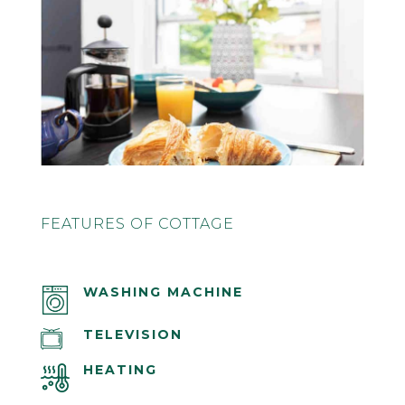
FEATURES OF COTTAGE
WASHING MACHINE
TELEVISION
HEATING