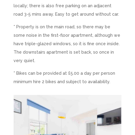
locally; there is also free parking on an adjacent
road 3-5 mins away. Easy to get around without car.
* Property is on the main road, so there may be
some noise in the first-floor apartment, although we
have triple-glazed windows, so it is fine once inside.
The downstairs apartment is set back, so once in
very quiet.
* Bikes can be provided at £5.00 a day per person
minimum hire 2 bikes and subject to availability.