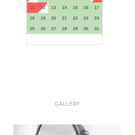
GALLERY