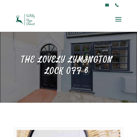
THE LOVELY LYMINGTON
LOCK OFF 6