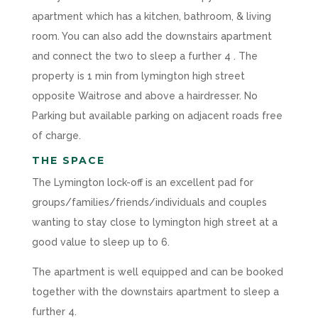
apartment which has a kitchen, bathroom, & living
room. You can also add the downstairs apartment
and connect the two to sleep a further 4 . The
property is 1 min from lymington high street
opposite Waitrose and above a hairdresser. No
Parking but available parking on adjacent roads free
of charge.
THE SPACE
The Lymington lock-off is an excellent pad for
groups/families/friends/individuals and couples
wanting to stay close to lymington high street at a
good value to sleep up to 6.
The apartment is well equipped and can be booked
together with the downstairs apartment to sleep a
further 4.