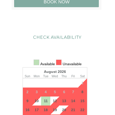
CHECK AVAILABILITY