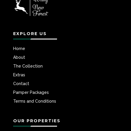
EXPLORE US
Home
About
The Collection
Extras
Contact
Pamper Packages
Terms and Conditions
OUR PROPERTIES