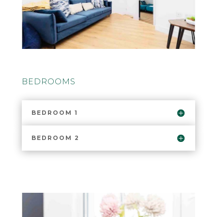
BEDROOMS
BEDROOM 1
BEDROOM 2