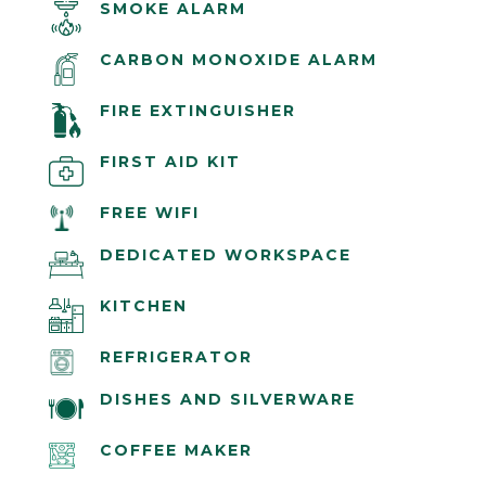
SMOKE ALARM
CARBON MONOXIDE ALARM
FIRE EXTINGUISHER
FIRST AID KIT
FREE WIFI
DEDICATED WORKSPACE
KITCHEN
REFRIGERATOR
DISHES AND SILVERWARE
COFFEE MAKER