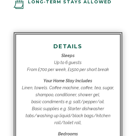
LONG-TERM STAYS ALLOWED
DETAILS
Sleeps
Up to 6 guests
From £700 per week, £1500 per short break
Your Home Stay Includes
Linen, towels. Coffee machine, coffee, tea, sugar,
shampoo, conditioner, shower gel,
basic condiments e.g. salt/pepper/oil.
Basic supplies e.g. Starter dishwasher
tabs/washing up liquid/black bags/kitchen
roll/toilet roll,
Bedrooms