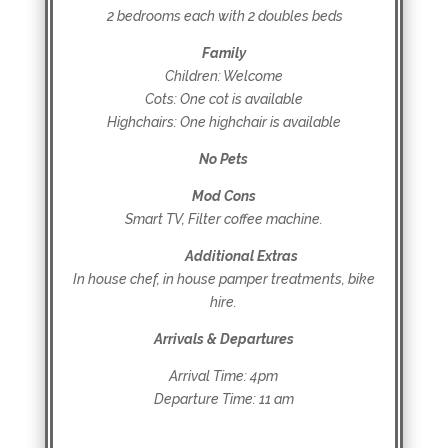
2 bedrooms each with 2 doubles beds
Family
Children: Welcome
Cots: One cot is available
Highchairs: One highchair is available
No Pets
Mod Cons
Smart TV, Filter coffee machine.
Additional Extras
In house chef, in house pamper treatments, bike
hire.
Arrivals & Departures
Arrival Time: 4pm
Departure Time: 11 am