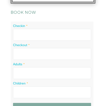
BOOK NOW