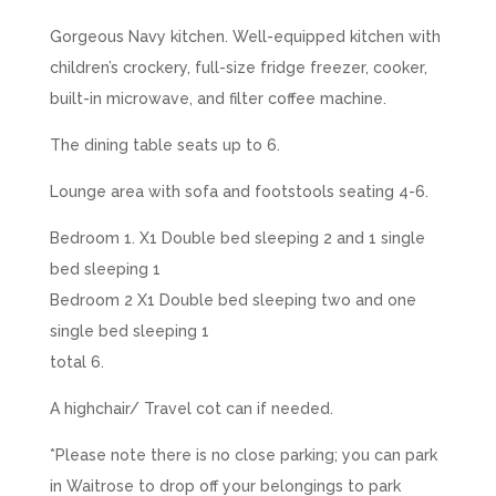
Gorgeous Navy kitchen. Well-equipped kitchen with
children’s crockery, full-size fridge freezer, cooker,
built-in microwave, and filter coffee machine.
The dining table seats up to 6.
Lounge area with sofa and footstools seating 4-6.
Bedroom 1. X1 Double bed sleeping 2 and 1 single
bed sleeping 1
Bedroom 2 X1 Double bed sleeping two and one
single bed sleeping 1
total 6.
A highchair/ Travel cot can if needed.
*Please note there is no close parking; you can park
in Waitrose to drop off your belongings to park