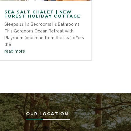
SEA SALT CHALET | NEW
FOREST HOLIDAY COTTAGE
Sleeps 12 | 4 Bedrooms | 2 Bathrooms
This Gorgeous Ocean Retreat with
Playroom (one road from the sea) offers
the
read more
OUR LOCATION