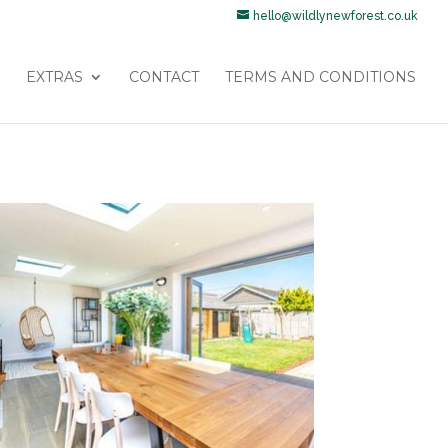
hello@wildlynewforest.co.uk
EXTRAS
CONTACT
TERMS AND CONDITIONS