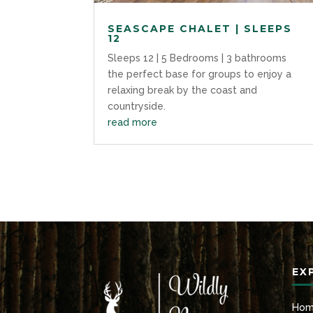
SEASCAPE CHALET | SLEEPS
12
Sleeps 12 | 5 Bedrooms | 3 bathrooms
the perfect base for groups to enjoy a
relaxing break by the coast and
countryside.
read more
EX
Ho