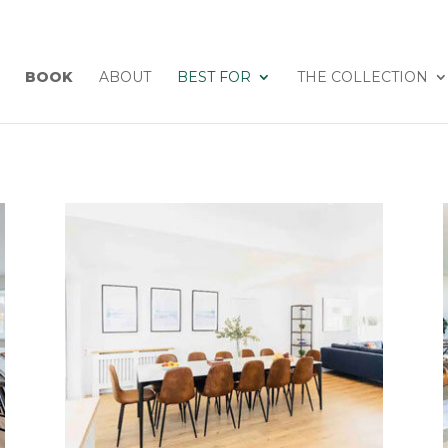
BOOK
ABOUT
BEST FOR
THE COLLECTION