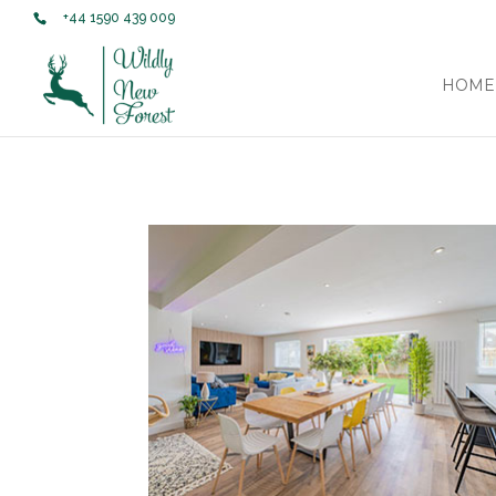
+44 1590 439 009
HOME