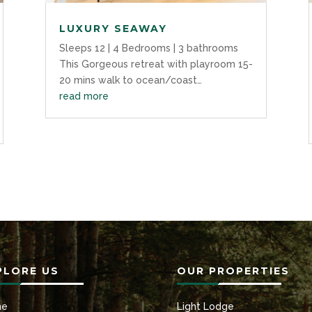
LUXURY SEAWAY
Sleeps 12 | 4 Bedrooms | 3 bathrooms
This Gorgeous retreat with playroom 15-
20 mins walk to ocean/coast…
read more
PLORE US
OUR PROPERTIES
me
Light Lodge