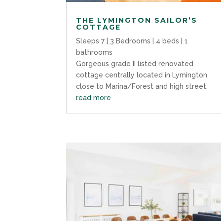
THE LYMINGTON SAILOR’S
COTTAGE
Sleeps 7 | 3 Bedrooms | 4 beds | 1
bathrooms
Gorgeous grade II listed renovated
cottage centrally located in Lymington
close to Marina/Forest and high street.
read more