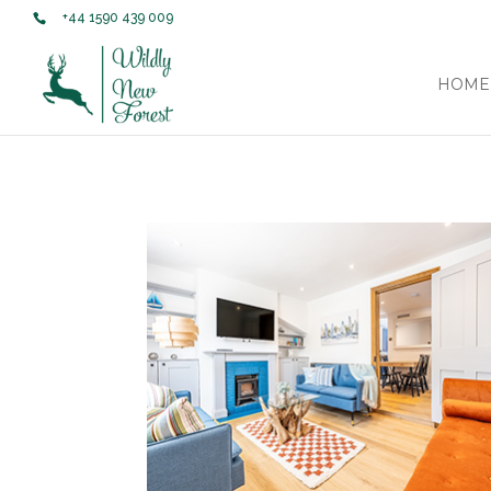
+44 1590 439 009
HOME