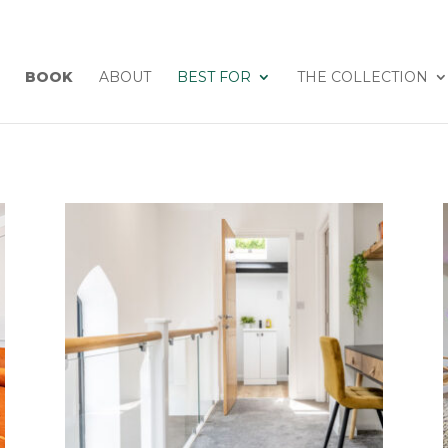
BOOK
ABOUT
BEST FOR
THE COLLECTION