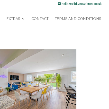
hello@wildlynewforest.co.uk
EXTRAS
CONTACT
TERMS AND CONDITIONS