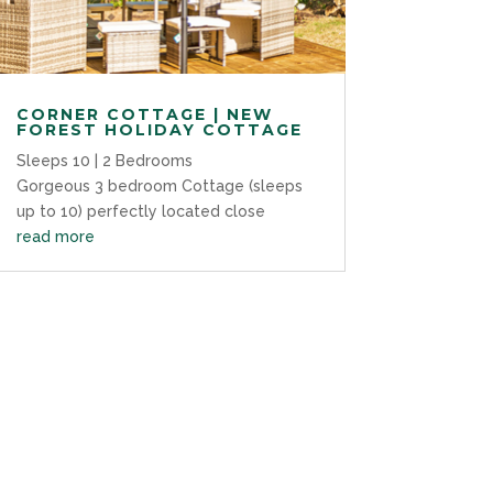
CORNER COTTAGE | NEW
FOREST HOLIDAY COTTAGE
Sleeps 10 | 2 Bedrooms
Gorgeous 3 bedroom Cottage (sleeps
up to 10) perfectly located close
read more