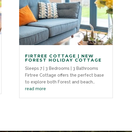
FIRTREE COTTAGE | NEW
FOREST HOLIDAY COTTAGE
Sleeps 7 | 3 Bedrooms | 3 Bathrooms
Firtree Cottage offers the perfect base
to explore both Forest and beach…
read more