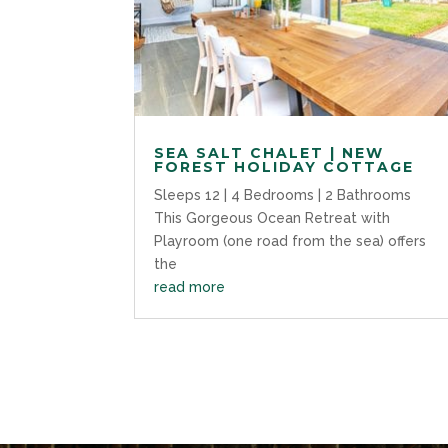
SEA SALT CHALET | NEW
FOREST HOLIDAY COTTAGE
Sleeps 12 | 4 Bedrooms | 2 Bathrooms
This Gorgeous Ocean Retreat with
Playroom (one road from the sea) offers
the
read more