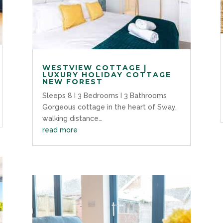
WESTVIEW COTTAGE |
LUXURY HOLIDAY COTTAGE
NEW FOREST
Sleeps 8 I 3 Bedrooms I 3 Bathrooms
Gorgeous cottage in the heart of Sway,
walking distance…
read more