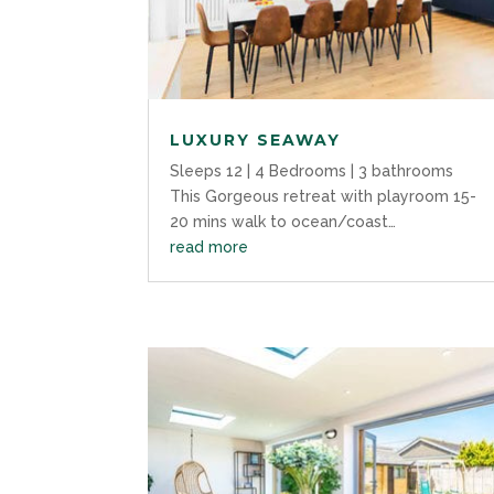
LUXURY SEAWAY
Sleeps 12 | 4 Bedrooms | 3 bathrooms
This Gorgeous retreat with playroom 15-
20 mins walk to ocean/coast…
read more