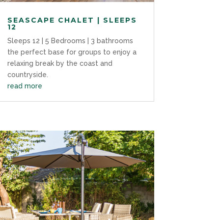
SEASCAPE CHALET | SLEEPS
12
Sleeps 12 | 5 Bedrooms | 3 bathrooms
the perfect base for groups to enjoy a
relaxing break by the coast and
countryside.
read more