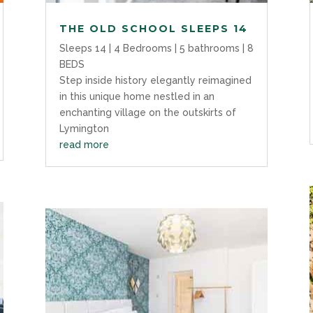
THE OLD SCHOOL SLEEPS 14
Sleeps 14 | 4 Bedrooms | 5 bathrooms | 8
BEDS
Step inside history elegantly reimagined
in this unique home nestled in an
enchanting village on the outskirts of
Lymington
read more