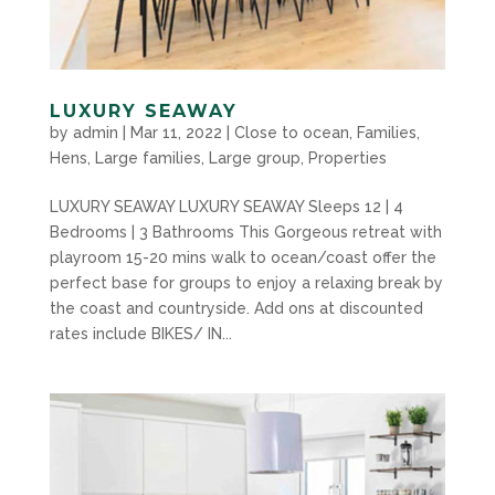
LUXURY SEAWAY
by
admin
|
Mar 11, 2022
|
Close to ocean
,
Families
,
Hens
,
Large families
,
Large group
,
Properties
LUXURY SEAWAY LUXURY SEAWAY Sleeps 12 | 4
Bedrooms | 3 Bathrooms This Gorgeous retreat with
playroom 15-20 mins walk to ocean/coast offer the
perfect base for groups to enjoy a relaxing break by
the coast and countryside. Add ons at discounted
rates include BIKES/ IN...