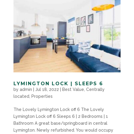
LYMINGTON LOCK | SLEEPS 6
by
admin
|
Jul 18, 2022
|
Best Value
,
Centrally
located
,
Properties
The Lovely Lymington Lock off 6 The Lovely
Lymington Lock off 6 Sleeps 6 | 2 Bedrooms | 1
Bathroom A great base/springboard in central
Lymington. Newly refurbished. You would occupy