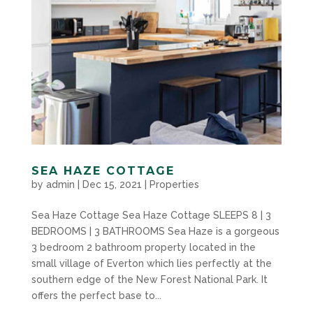
SEA HAZE COTTAGE
by
admin
|
Dec 15, 2021
|
Properties
Sea Haze Cottage Sea Haze Cottage SLEEPS 8 | 3
BEDROOMS | 3 BATHROOMS Sea Haze is a gorgeous
3 bedroom 2 bathroom property located in the
small village of Everton which lies perfectly at the
southern edge of the New Forest National Park. It
offers the perfect base to...