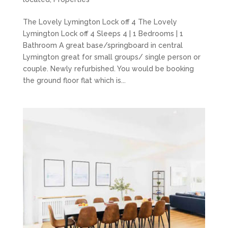
The Lovely Lymington Lock off 4 The Lovely
Lymington Lock off 4 Sleeps 4 | 1 Bedrooms | 1
Bathroom A great base/springboard in central
Lymington great for small groups/ single person or
couple. Newly refurbished. You would be booking
the ground floor flat which is...