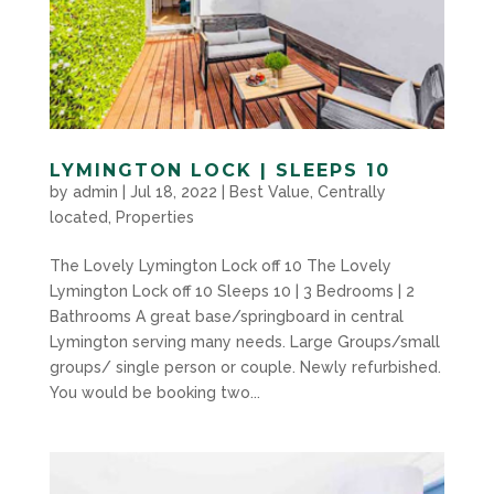
LYMINGTON LOCK | SLEEPS 10
by
admin
|
Jul 18, 2022
|
Best Value
,
Centrally
located
,
Properties
The Lovely Lymington Lock off 10 The Lovely
Lymington Lock off 10 Sleeps 10 | 3 Bedrooms | 2
Bathrooms A great base/springboard in central
Lymington serving many needs. Large Groups/small
groups/ single person or couple. Newly refurbished.
You would be booking two...