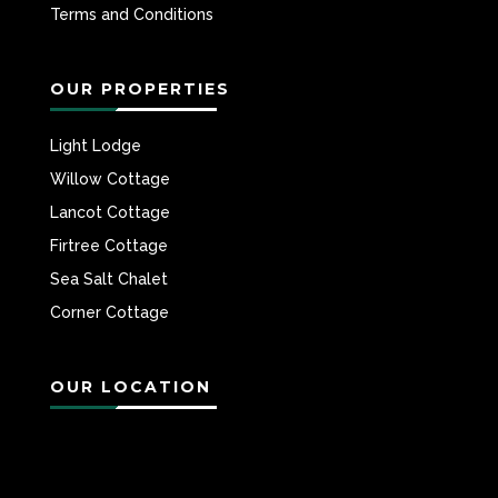
Terms and Conditions
OUR PROPERTIES
Light Lodge
Willow Cottage
Lancot Cottage
Firtree Cottage
Sea Salt Chalet
Corner Cottage
OUR LOCATION