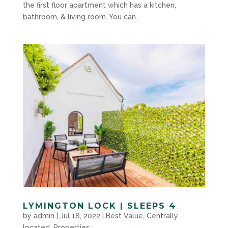
the first floor apartment which has a kitchen,
bathroom, & living room. You can...
LYMINGTON LOCK | SLEEPS 4
by
admin
|
Jul 18, 2022
|
Best Value
,
Centrally
located
,
Properties