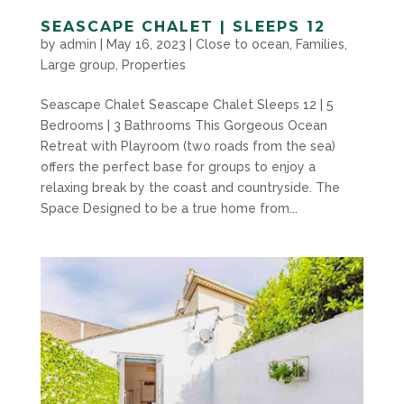
SEASCAPE CHALET | SLEEPS 12
by
admin
|
May 16, 2023
|
Close to ocean
,
Families
,
Large group
,
Properties
Seascape Chalet Seascape Chalet Sleeps 12 | 5
Bedrooms | 3 Bathrooms This Gorgeous Ocean
Retreat with Playroom (two roads from the sea)
offers the perfect base for groups to enjoy a
relaxing break by the coast and countryside. The
Space Designed to be a true home from...