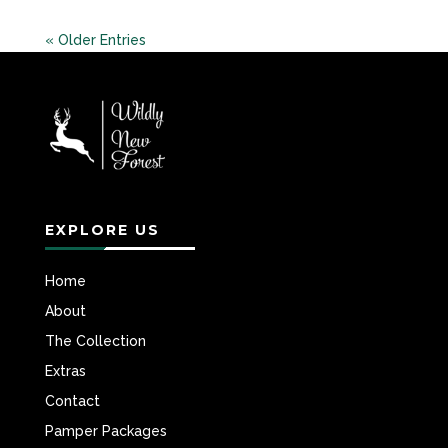
« Older Entries
EXPLORE US
Home
About
The Collection
Extras
Contact
Pamper Packages